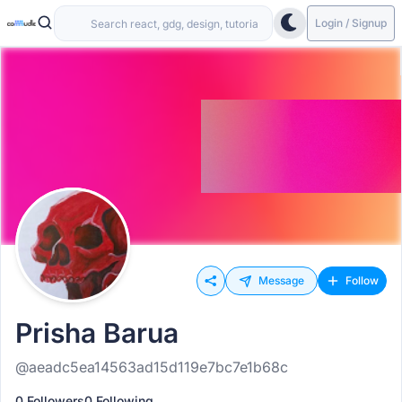
Login / Signup
Message
Follow
Prisha Barua
@aeadc5ea14563ad15d119e7bc7e1b68c
0 Followers
0 Following