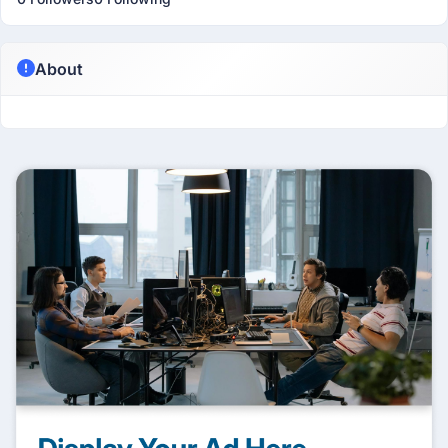
About