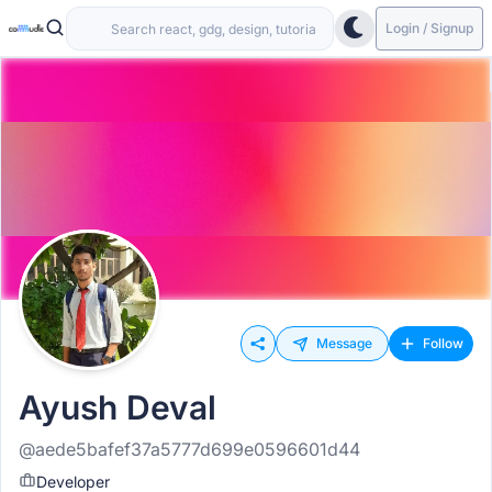
Login / Signup
Message
Follow
Ayush Deval
@aede5bafef37a5777d699e0596601d44
Developer