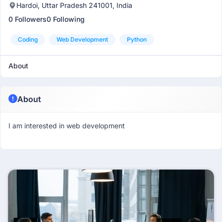
Hardoi, Uttar Pradesh 241001, India
0 Followers
0 Following
Coding
Web Development
Python
About
About
I am interested in web development