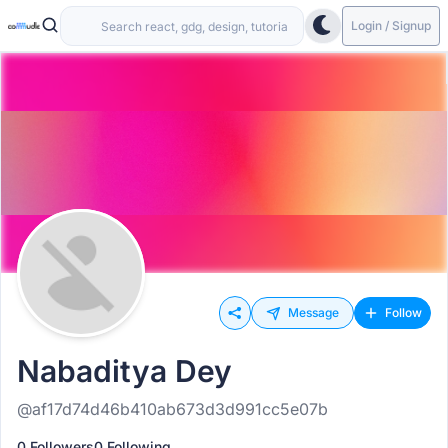
Login / Signup
Message
Follow
Nabaditya Dey
@af17d74d46b410ab673d3d991cc5e07b
0 Followers
0 Following