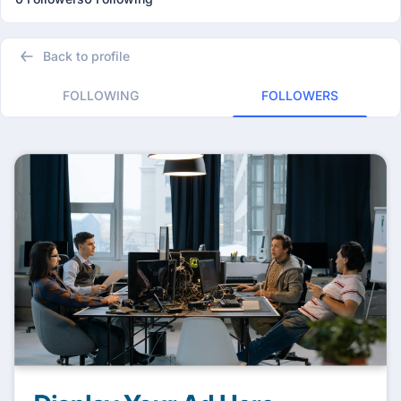
Back to profile
FOLLOWING
FOLLOWERS