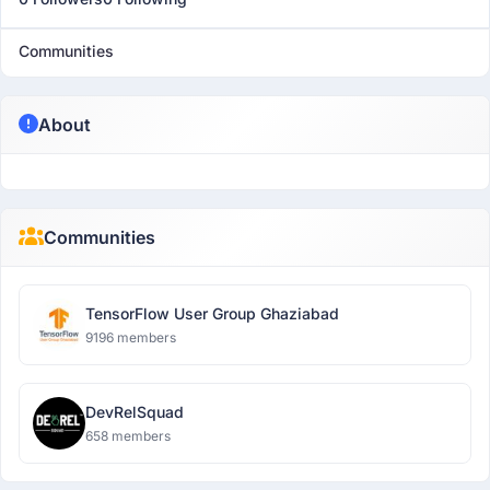
Communities
About
Communities
TensorFlow User Group Ghaziabad
9196 members
DevRelSquad
658 members