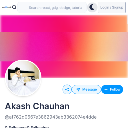
Login / Signup
Message
Follow
Akash Chauhan
@af762d0667e3862943ab3362074e4dde
0 Followers
0 Following