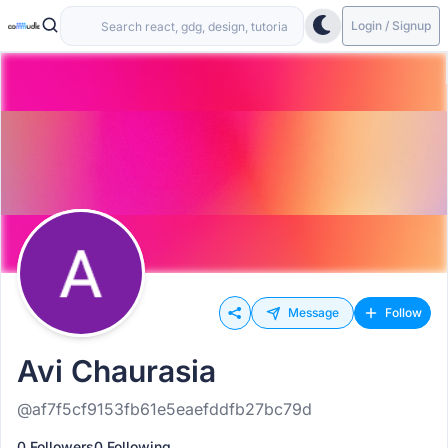
Login / Signup
Message
Follow
Avi Chaurasia
@af7f5cf9153fb61e5eaefddfb27bc79d
0 Followers
0 Following