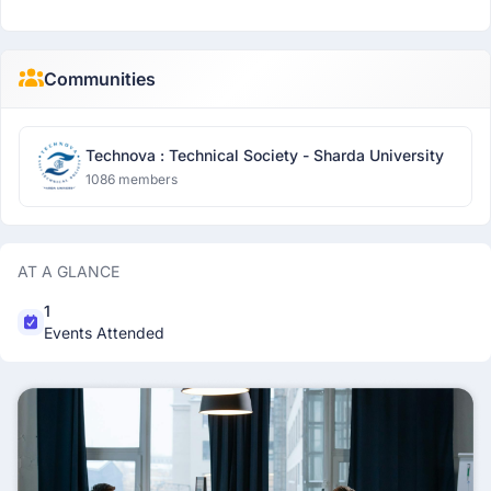
Communities
Technova : Technical Society - Sharda University
1086 members
AT A GLANCE
1
Events Attended