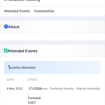
Attended Events
Communities
About
Attended Events
1
events attended
DATE
EVENT
CIAO'23
8 May 2023
Technova : Technical Society - Sharda University
:
Farewell
SSET