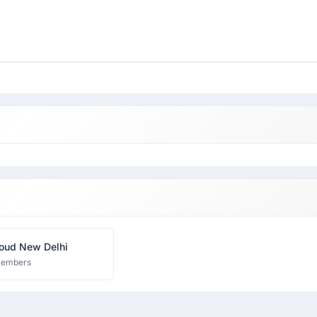
oud New Delhi
members