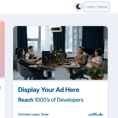
Login / Signup