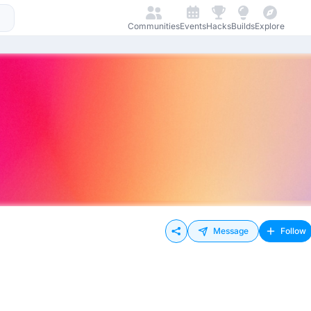
Communities
Events
Hacks
Builds
Explore
Message
Follow