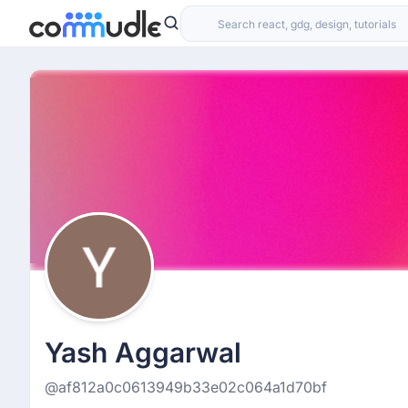
Yash Aggarwal
@af812a0c0613949b33e02c064a1d70bf