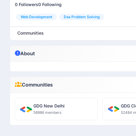
0 Followers
0 Following
Web Development
Dsa Problem Solving
Communities
About
Communities
GDG New Delhi
GDG Cl
58986 members
52484 