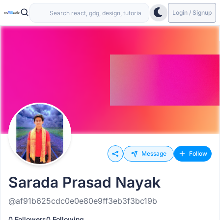
Login / Signup
Message
Follow
Sarada Prasad Nayak
@af91b625cdc0e0e80e9ff3eb3f3bc19b
0 Followers
0 Following