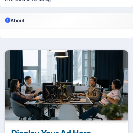
About