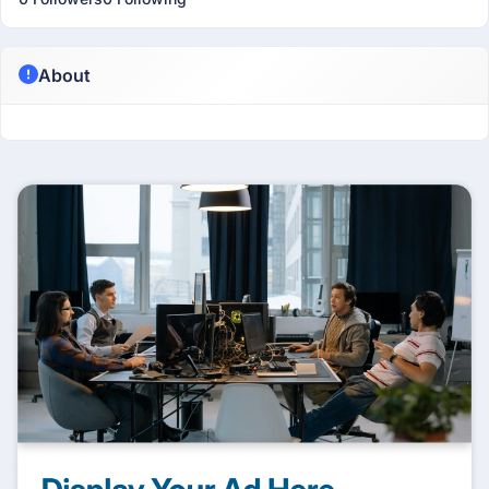
About