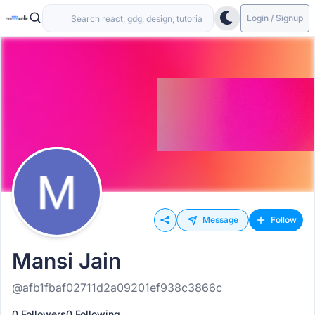
Login / Signup
Message
Follow
Mansi Jain
@afb1fbaf02711d2a09201ef938c3866c
0 Followers
0 Following