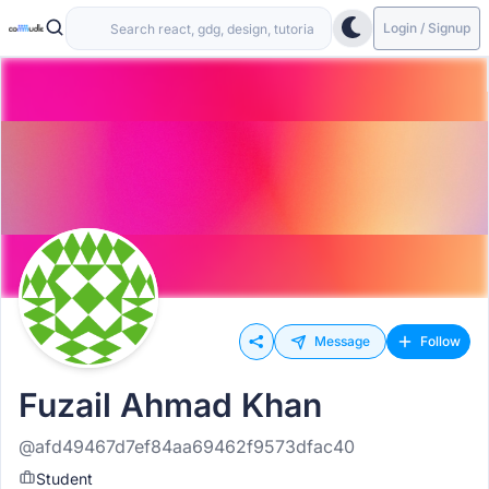
Login / Signup
Message
Follow
Fuzail Ahmad Khan
@afd49467d7ef84aa69462f9573dfac40
Student