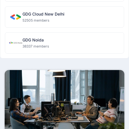
GDG Cloud New Delhi
52505 members
GDG Noida
38337 members