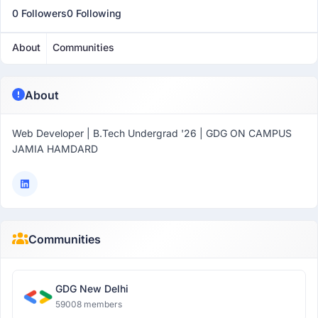
0 Followers
0 Following
About
Communities
About
Web Developer | B.Tech Undergrad '26 | GDG ON CAMPUS
JAMIA HAMDARD
Communities
GDG New Delhi
59008 members