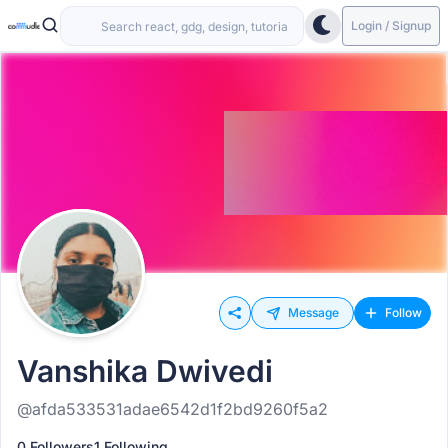
Login / Signup
Message
Follow
Vanshika Dwivedi
@afda533531adae6542d1f2bd9260f5a2
0 Followers
1 Following