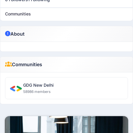
Communities
About
Communities
GDG New Delhi
58986 members