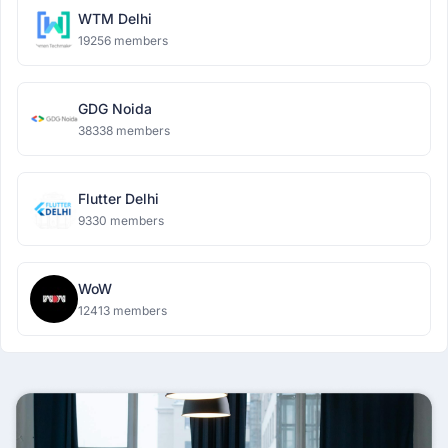
WTM Delhi
19256 members
GDG Noida
38338 members
Flutter Delhi
9330 members
WoW
12413 members