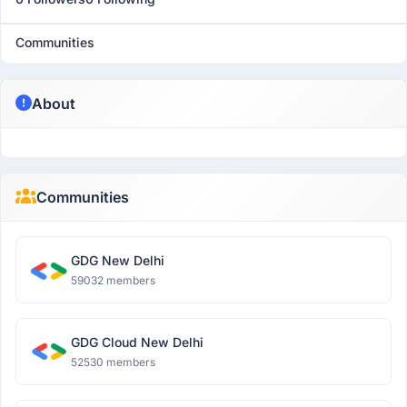
Communities
About
Communities
GDG New Delhi
59032 members
GDG Cloud New Delhi
52530 members