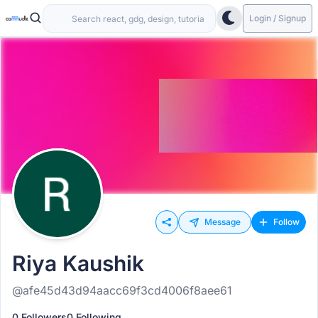
Login / Signup
Message
Follow
Riya Kaushik
@afe45d43d94aacc69f3cd4006f8aee61
0 Followers
0 Following