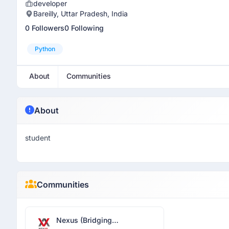
developer
Bareilly, Uttar Pradesh, India
0 Followers
0 Following
Python
About
Communities
About
student
Communities
Nexus (Bridging