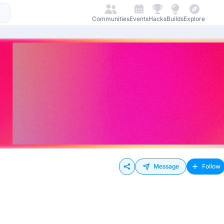
Communities
Events
Hacks
Builds
Explore
Message
Follow