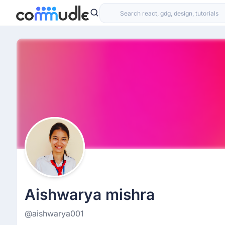
Aishwarya mishra
@aishwarya001