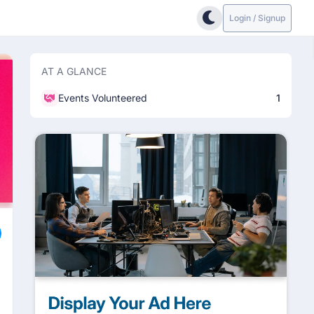
Login / Signup
AT A GLANCE
Events Volunteered
1