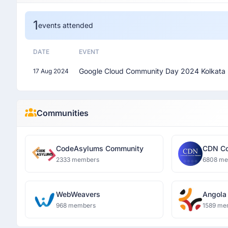
1
events attended
DATE
EVENT
Google Cloud Community Day 2024 Kolkata
17 Aug 2024
Communities
CodeAsylums Community
CDN Co
Networ
2333 members
6808 m
WebWeavers
Angola
Commu
968 members
1589 me