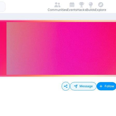
Communities
Events
Hacks
Builds
Explore
Message
Follow