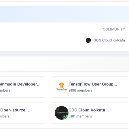
COMMUNITY
GDG Cloud Kolkata
mmudle Developer
TensorFlow User Group
k
Ghaziabad
embers
9196 members
 Open-source
GDG Cloud Kolkata
nity
mbers
5181 members