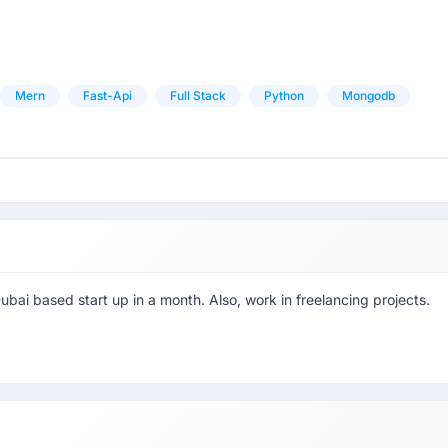
Mern
Fast-Api
Full Stack
Python
Mongodb
ubai based start up in a month. Also, work in freelancing projects.