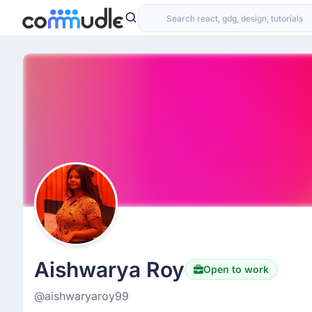
Aishwarya Roy
Open to work
@aishwaryaroy99