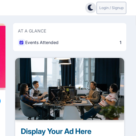
Login / Signup
AT A GLANCE
Events Attended
1