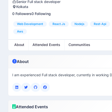
Senior Full stack developer
Kolkata
0 Followers
0 Following
Web Development
React.js
Nodejs
Rest-Api
Aws
About
Attended Events
Communities
About
I am experienced Full stack developer, currently in working D
Attended Events