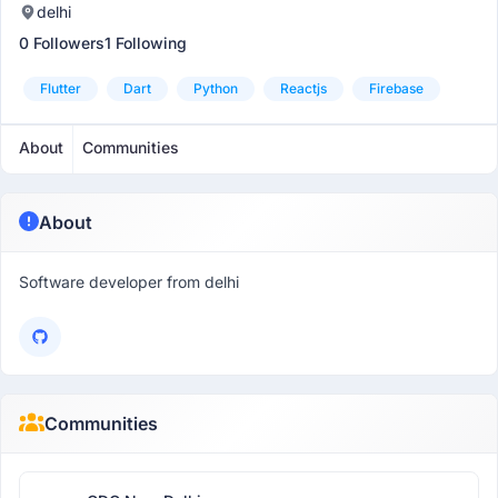
delhi
0 Followers
1 Following
Flutter
Dart
Python
Reactjs
Firebase
About
Communities
About
Software developer from delhi
Communities