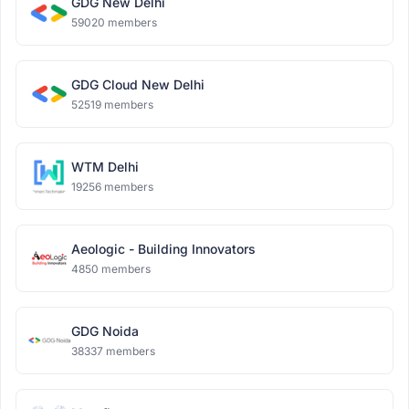
GDG New Delhi
59020 members
GDG Cloud New Delhi
52519 members
WTM Delhi
19256 members
Aeologic - Building Innovators
4850 members
GDG Noida
38337 members