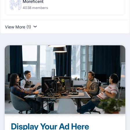
Moreficent
4038 members
View More (1)