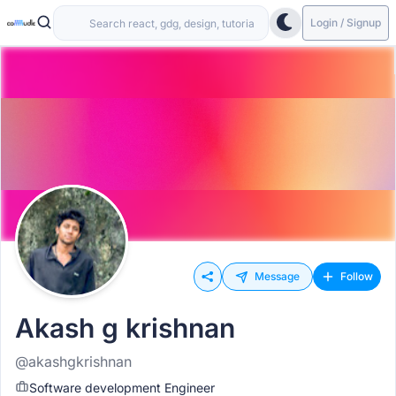
Login / Signup
Message
Follow
Akash g krishnan
@akashgkrishnan
Software development Engineer