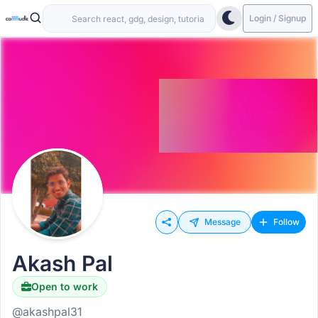
Login / Signup
Message
Follow
Akash Pal
Open to work
@akashpal31