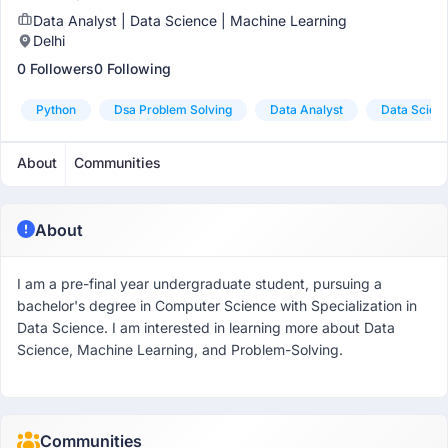
Data Analyst | Data Science | Machine Learning
Delhi
0 Followers
0 Following
Python
Dsa Problem Solving
Data Analyst
Data Scient
About
Communities
About
I am a pre-final year undergraduate student, pursuing a
bachelor's degree in Computer Science with Specialization in
Data Science. I am interested in learning more about Data
Science, Machine Learning, and Problem-Solving.
Communities