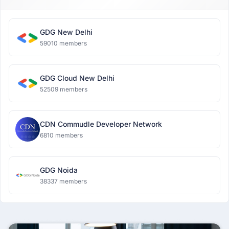
GDG New Delhi
59010 members
GDG Cloud New Delhi
52509 members
CDN Commudle Developer Network
6810 members
GDG Noida
38337 members