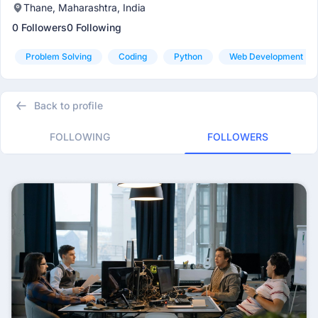
Thane, Maharashtra, India
0 Followers
0 Following
Problem Solving
Coding
Python
Web Development
Back to profile
FOLLOWING
FOLLOWERS