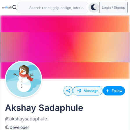
Login / Signup
Message
Follow
Akshay Sadaphule
@akshaysadaphule
Developer