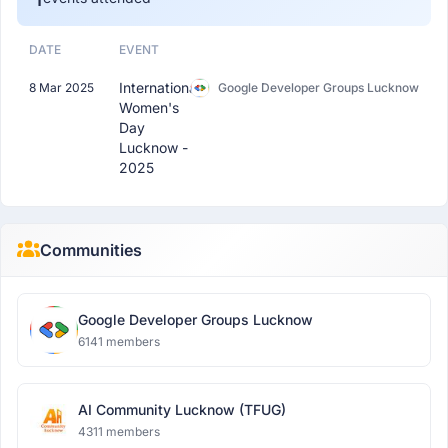
DATE
EVENT
International
8 Mar 2025
Google Developer Groups Lucknow
Women's
Day
Lucknow -
2025
Communities
Google Developer Groups Lucknow
6141 members
AI Community Lucknow (TFUG)
4311 members