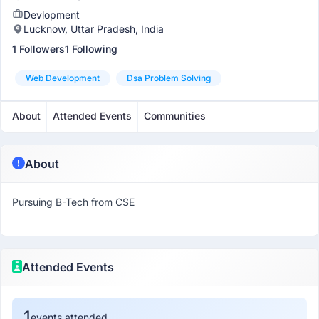
Devlopment
Lucknow, Uttar Pradesh, India
1 Followers
1 Following
Web Development
Dsa Problem Solving
About
Attended Events
Communities
About
Pursuing B-Tech from CSE
Attended Events
1
events attended