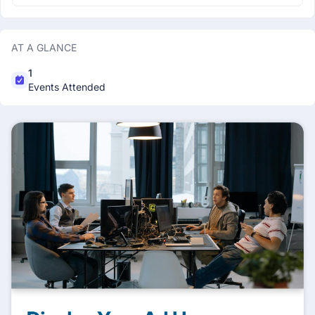
AT A GLANCE
1
Events Attended