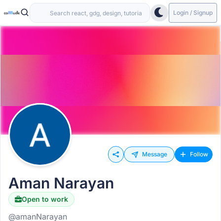
Login / Signup
Message
Follow
Aman Narayan
Open to work
@amanNarayan