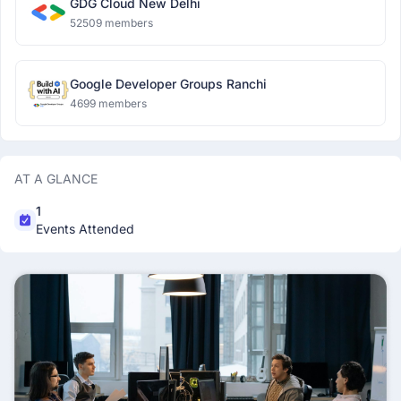
GDG Cloud New Delhi
52509 members
Google Developer Groups Ranchi
4699 members
AT A GLANCE
1
Events Attended