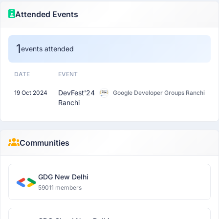
Attended Events
1
events attended
DATE
EVENT
DevFest'24
19 Oct 2024
Google Developer Groups Ranchi
Ranchi
Communities
GDG New Delhi
59011 members