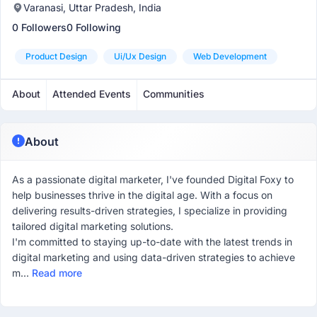
Varanasi, Uttar Pradesh, India
0 Followers
0 Following
Product Design
Ui/ux Design
Web Development
About
Attended Events
Communities
About
As a passionate digital marketer, I've founded Digital Foxy to
help businesses thrive in the digital age. With a focus on
delivering results-driven strategies, I specialize in providing
tailored digital marketing solutions.
I'm committed to staying up-to-date with the latest trends in
digital marketing and using data-driven strategies to achieve
m...
Read more