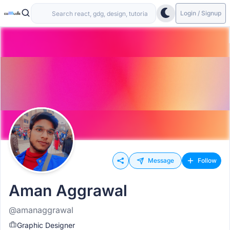
Login / Signup
Message
Follow
Aman Aggrawal
@amanaggrawal
Graphic Designer