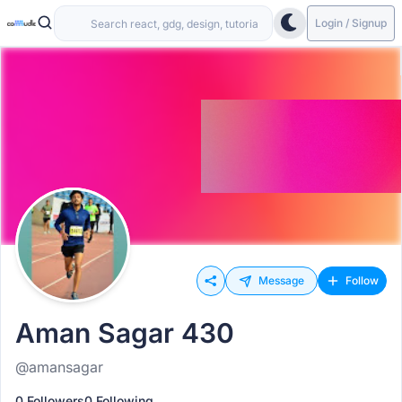
Login / Signup
Message
Follow
Aman Sagar 430
@amansagar
0 Followers
0 Following