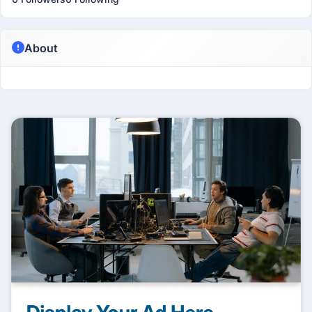
About