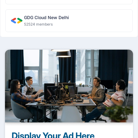
GDG Cloud New Delhi
52524 members