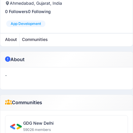
Ahmedabad, Gujarat, India
0 Followers
0 Following
App Development
About
Communities
About
-
Communities
GDG New Delhi
59026 members