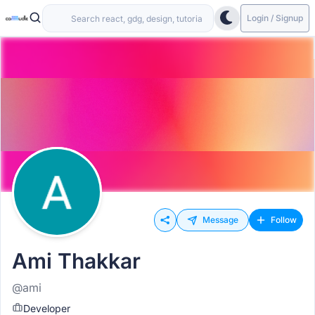
Login / Signup
Message
Follow
Ami Thakkar
@ami
Developer