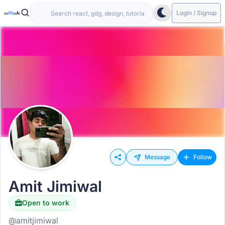
Login / Signup
Message
Follow
Amit Jimiwal
Open to work
@amitjimiwal