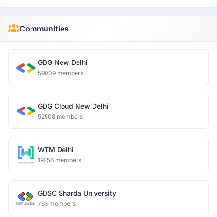
Communities
GDG New Delhi
59009 members
GDG Cloud New Delhi
52508 members
WTM Delhi
19256 members
GDSC Sharda University
763 members