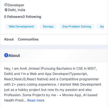
Developer
Delhi, India
0 Followers
0 Following
Web Development
Devops
Dsa Problem Solving
App 
About
Communities
About
Hey, I am Amit Jimiwal (Pursuing Bachelors in CSE in MSIT,
Delhi) and I'm a Web and App Developer(Typescript,
React,NestJS,React Native) and a Competitive programmer
with 2+ years coding experience. I started Web Development
just as a hobby project but now its my passion and also
Profession. Some Projects by me - • Movies App, AI based
Health Predi...
Read more