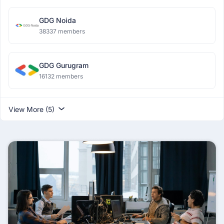
GDG Noida
38337 members
GDG Gurugram
16132 members
View More (5)