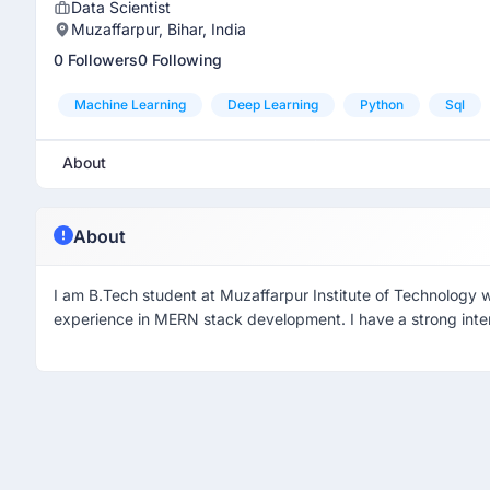
Data Scientist
Muzaffarpur, Bihar, India
0 Followers
0 Following
Machine Learning
Deep Learning
Python
Sql
About
About
I am B.Tech student at Muzaffarpur Institute of Technology w
experience in MERN stack development. I have a strong inter