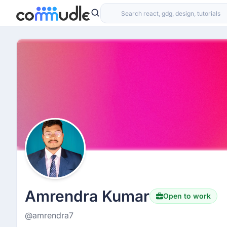
Amrendra Kumar
Open to work
@amrendra7