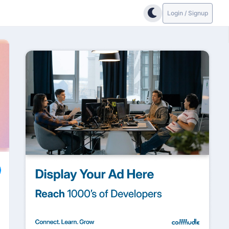
Login / Signup