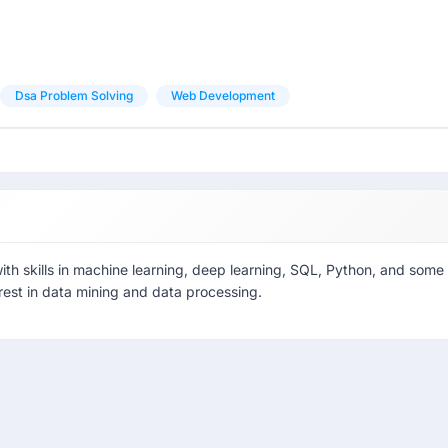
Dsa Problem Solving
Web Development
ith skills in machine learning, deep learning, SQL, Python, and some
est in data mining and data processing.