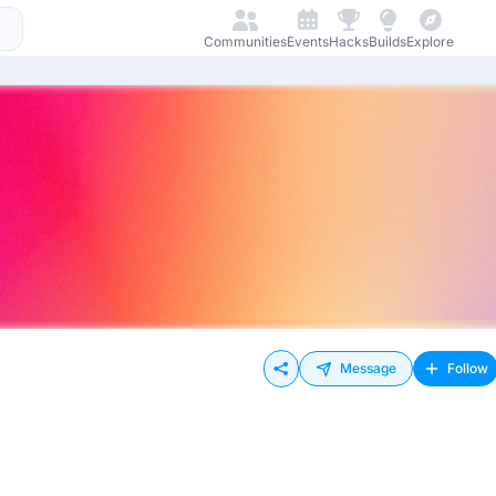
Communities
Events
Hacks
Builds
Explore
Message
Follow