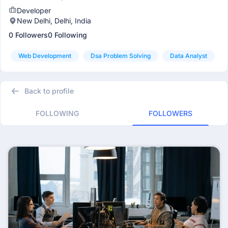
Developer
New Delhi, Delhi, India
0 Followers
0 Following
Web Development
Dsa Problem Solving
Data Analyst
Back to profile
FOLLOWING
FOLLOWERS