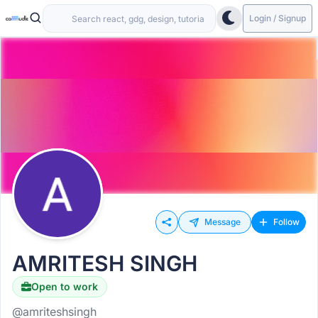
Login / Signup
Message
Follow
AMRITESH SINGH
Open to work
@amriteshsingh