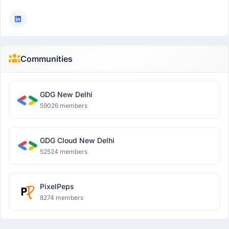
Communities
GDG New Delhi
59026 members
GDG Cloud New Delhi
52524 members
PixelPeps
8274 members