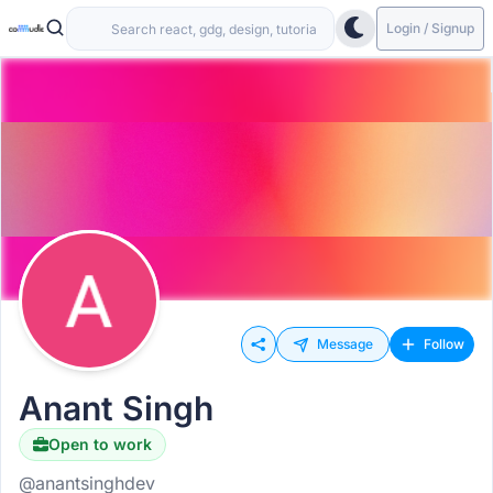
Login / Signup
Message
Follow
Anant Singh
Open to work
@anantsinghdev