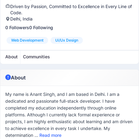
Driven by Passion, Committed to Excellence in Every Line of
Code.
Delhi, India
0 Followers
0 Following
Web Development
Ui/ux Design
About
Communities
About
My name is Anant Singh, and I am based in Delhi. I am a
dedicated and passionate full-stack developer. I have
completed my education independently through online
platforms. Although I currently lack formal experience or
projects, I am highly enthusiastic about learning and am driven
to achieve excellence in every task I undertake. My
determination ...
Read more