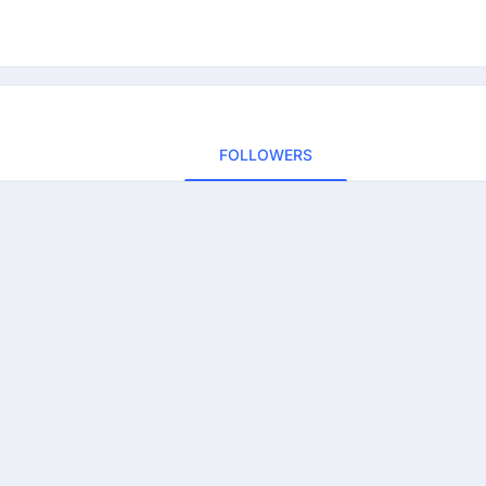
FOLLOWERS