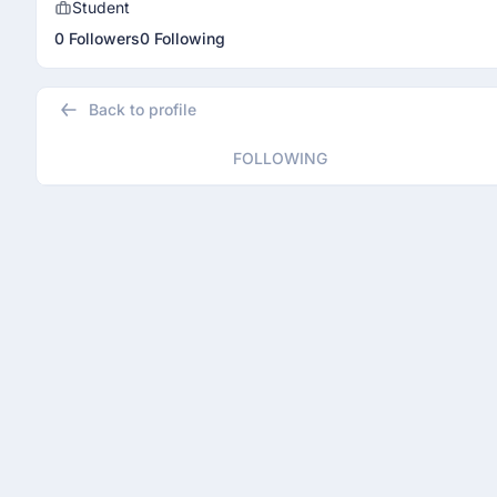
Student
0 Followers
0 Following
Back to profile
FOLLOWING