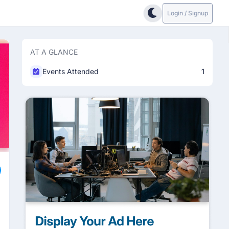
Login / Signup
AT A GLANCE
Events Attended
1