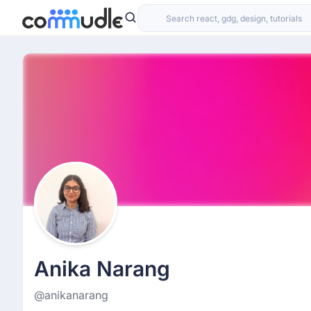
Anika Narang
@anikanarang