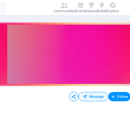
Communities
Events
Hacks
Builds
Explore
Message
Follow