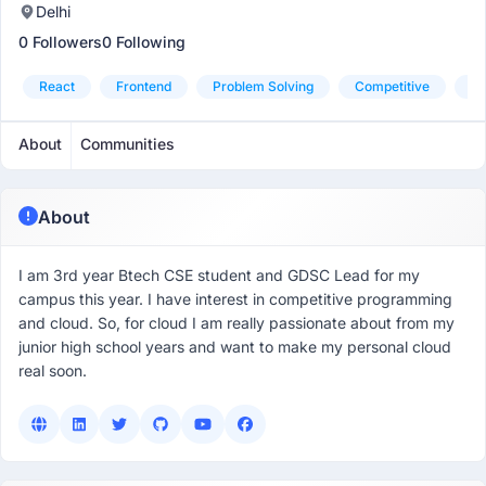
Delhi
0 Followers
0 Following
React
Frontend
Problem Solving
Competitive
Cl
About
Communities
About
I am 3rd year Btech CSE student and GDSC Lead for my
campus this year. I have interest in competitive programming
and cloud. So, for cloud I am really passionate about from my
junior high school years and want to make my personal cloud
real soon.