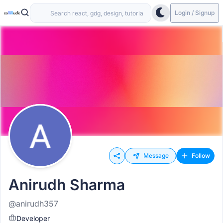
Login / Signup
Message
Follow
Anirudh Sharma
@anirudh357
Developer