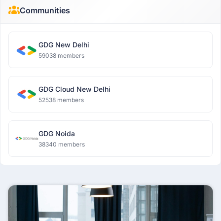
Communities
GDG New Delhi
59038 members
GDG Cloud New Delhi
52538 members
GDG Noida
38340 members