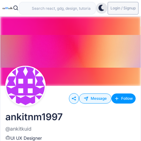
Login / Signup
Message
Follow
ankitnm1997
@ankitkuid
UI UX Designer