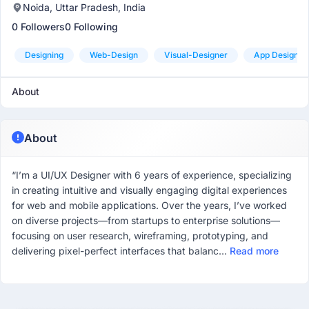
Noida, Uttar Pradesh, India
0 Followers
0 Following
Designing
Web-Design
Visual-Designer
App Designer
About
About
“I’m a UI/UX Designer with 6 years of experience, specializing
in creating intuitive and visually engaging digital experiences
for web and mobile applications. Over the years, I’ve worked
on diverse projects—from startups to enterprise solutions—
focusing on user research, wireframing, prototyping, and
delivering pixel-perfect interfaces that balanc...
Read more