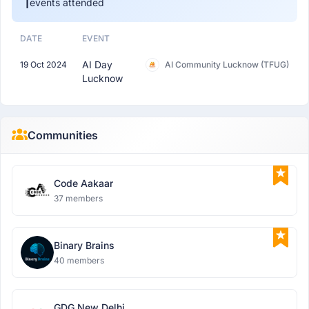
1
events attended
DATE
EVENT
AI Day
19 Oct 2024
AI Community Lucknow (TFUG)
Lucknow
Communities
Code Aakaar
37 members
Binary Brains
40 members
GDG New Delhi