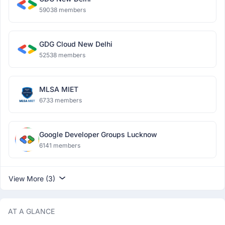
59038 members
GDG Cloud New Delhi
52538 members
MLSA MIET
6733 members
Google Developer Groups Lucknow
6141 members
View More (3)
AT A GLANCE