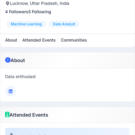
Lucknow, Uttar Pradesh, India
4 Followers
5 Following
Machine Learning
Data Analyst
About
Attended Events
Communities
About
Data enthusiast
Attended Events