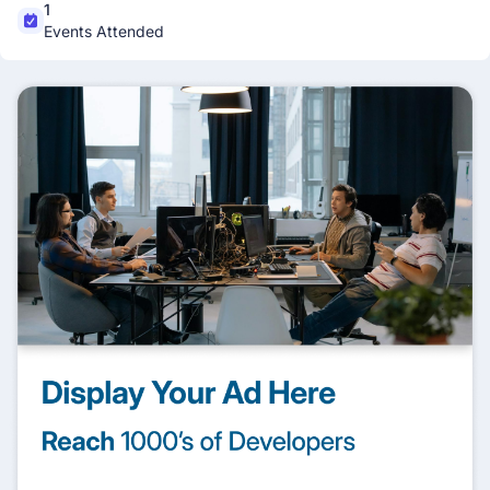
1
Events Attended