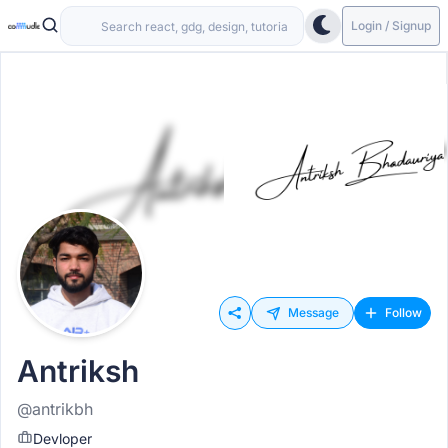
Login / Signup
Message
Follow
Antriksh
@antrikbh
Devloper