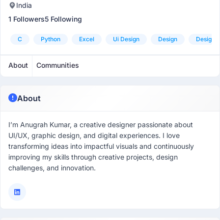
India
1 Followers
5 Following
C
Python
Excel
Ui Design
Design
Design T
About
Communities
About
I’m Anugrah Kumar, a creative designer passionate about
UI/UX, graphic design, and digital experiences. I love
transforming ideas into impactful visuals and continuously
improving my skills through creative projects, design
challenges, and innovation.