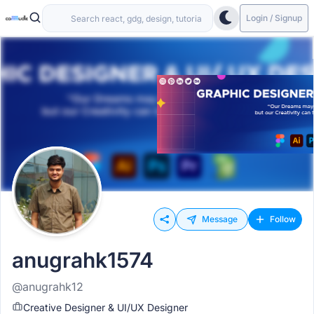
Login / Signup
Message
Follow
anugrahk1574
@anugrahk12
Creative Designer & UI/UX Designer