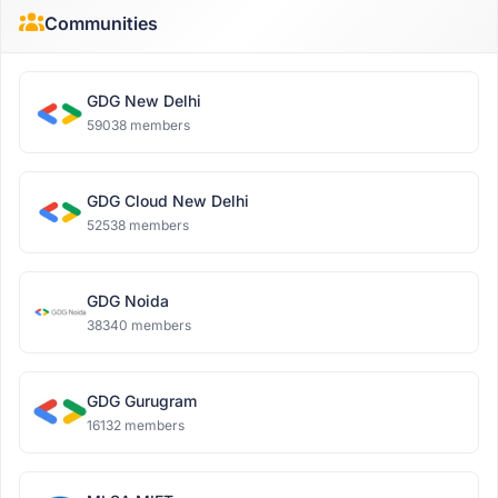
Communities
GDG New Delhi
59038 members
GDG Cloud New Delhi
52538 members
GDG Noida
38340 members
GDG Gurugram
16132 members