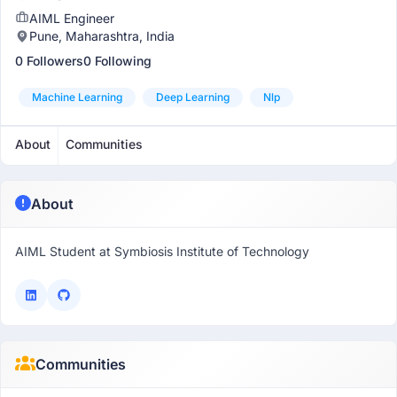
AIML Engineer
Pune, Maharashtra, India
0 Followers
0 Following
Machine Learning
Deep Learning
Nlp
About
Communities
About
AIML Student at Symbiosis Institute of Technology
Communities