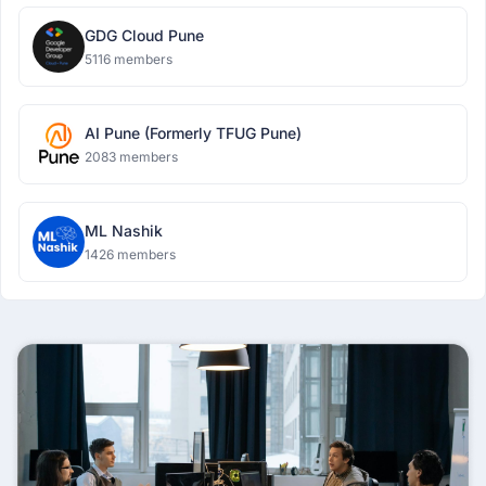
GDG Cloud Pune
5116 members
AI Pune (Formerly TFUG Pune)
2083 members
ML Nashik
1426 members