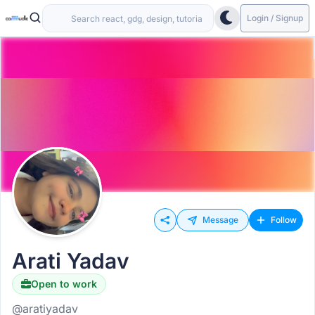
Login / Signup
Message
Follow
Arati Yadav
Open to work
@aratiyadav