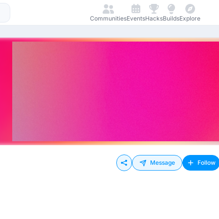
Communities
Events
Hacks
Builds
Explore
Message
Follow