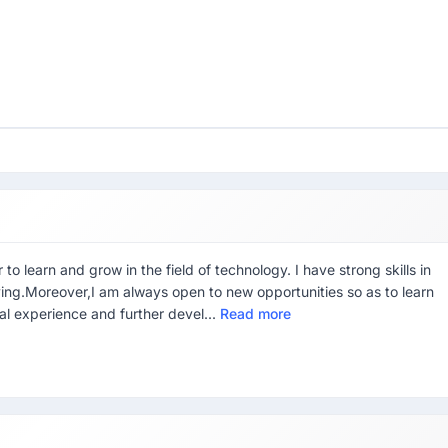
o learn and grow in the field of technology. I have strong skills in
ing.Moreover,I am always open to new opportunities so as to learn
ial experience and further devel...
Read more