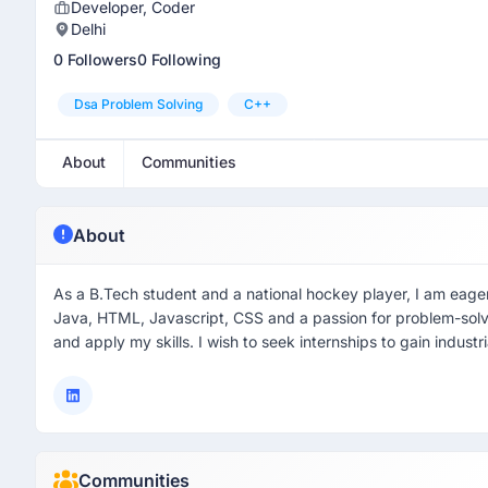
Developer, Coder
Delhi
0 Followers
0 Following
Dsa Problem Solving
C++
About
Communities
About
As a B.Tech student and a national hockey player, I am eager t
Java, HTML, Javascript, CSS and a passion for problem-solv
and apply my skills. I wish to seek internships to gain industr
Communities