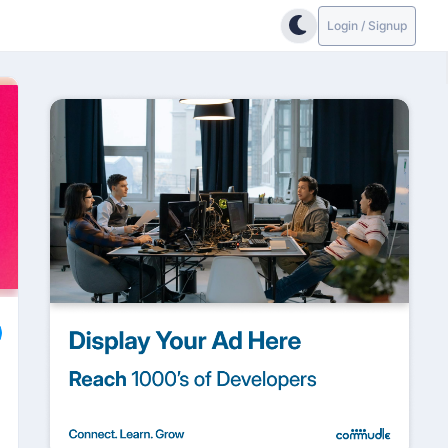
Login / Signup