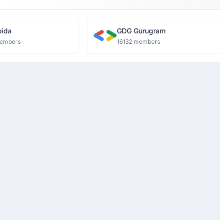
ida
GDG Gurugram
embers
16132 members