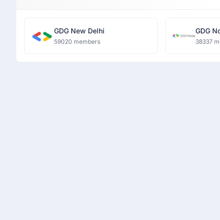
GDG New Delhi
GDG No
59020 members
38337 m