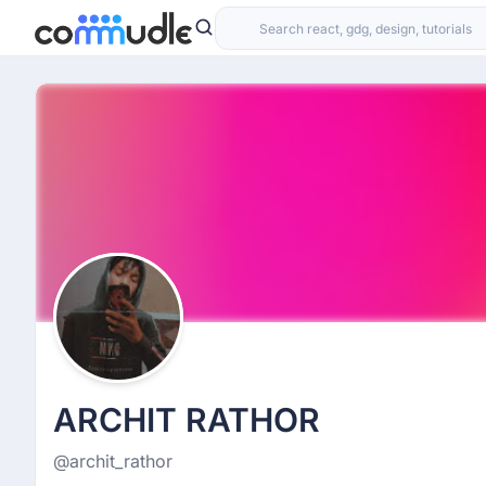
ARCHIT RATHOR
@archit_rathor