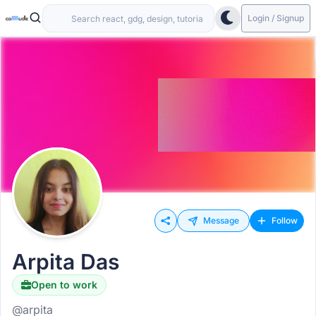
Login / Signup
Message
Follow
Arpita Das
Open to work
@arpita