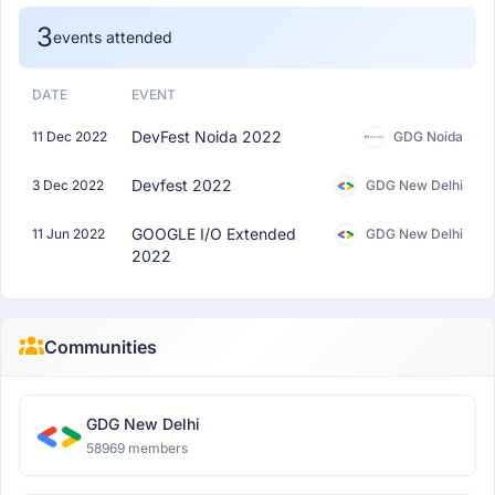
3
events attended
DATE
EVENT
DevFest Noida 2022
11 Dec 2022
GDG Noida
Devfest 2022
3 Dec 2022
GDG New Delhi
GOOGLE I/O Extended
11 Jun 2022
GDG New Delhi
2022
Communities
GDG New Delhi
58969 members