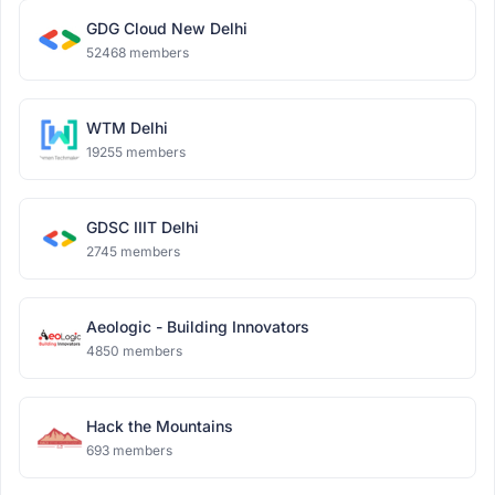
GDG Cloud New Delhi
52468 members
WTM Delhi
19255 members
GDSC IIIT Delhi
2745 members
Aeologic - Building Innovators
4850 members
Hack the Mountains
693 members