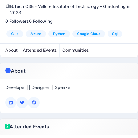
B.Tech CSE - Vellore Institute of Technology - Graduating in
2023
0 Followers
0 Following
C++
Azure
Python
Google Cloud
Sql
About
Attended Events
Communities
About
Developer || Designer || Speaker
Attended Events