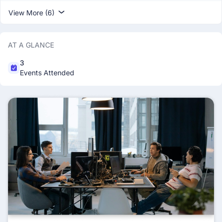
View More (6)
AT A GLANCE
3
Events Attended