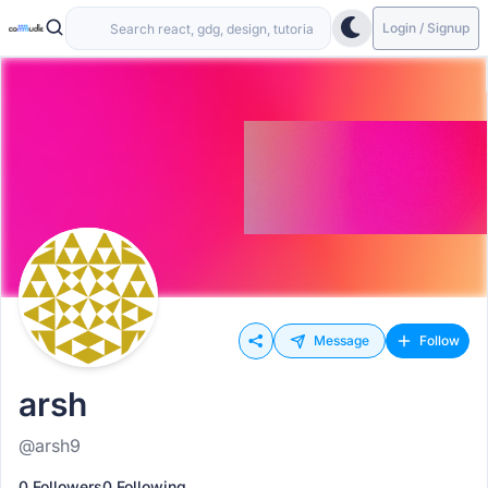
Login / Signup
Message
Follow
arsh
@arsh9
0 Followers
0 Following