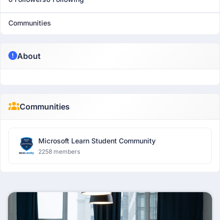
Communities
About
Communities
Microsoft Learn Student Community
2258 members