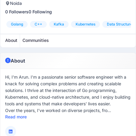
Noida
0 Followers
0 Following
Golang
C++
Kafka
Kubernetes
Data Structures
About
Communities
About
Hi, I'm Arun. I'm a passionate senior software engineer with a
knack for solving complex problems and creating scalable
solutions. I thrive at the intersection of Go programming,
Kubernetes, and cloud-native architecture, and I enjoy building
tools and systems that make developers' lives easier.
Over the years, I’ve worked on diverse projects, fro...
Read more