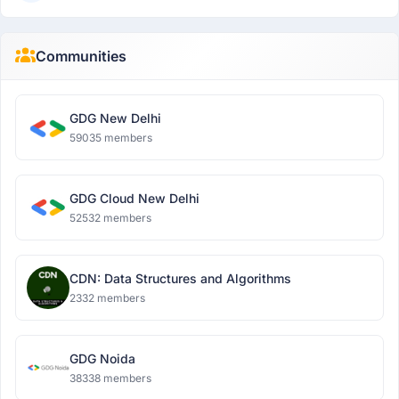
Communities
GDG New Delhi
59035 members
GDG Cloud New Delhi
52532 members
CDN: Data Structures and Algorithms
2332 members
GDG Noida
38338 members