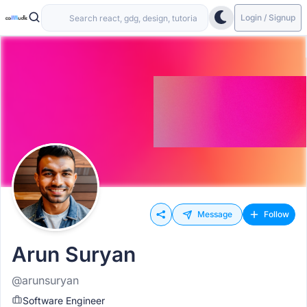
Login / Signup
Message
Follow
Arun Suryan
@arunsuryan
Software Engineer