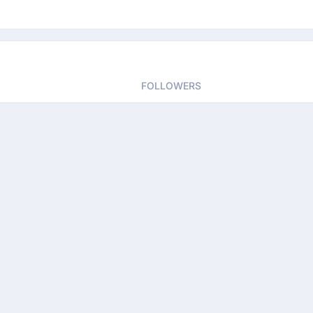
FOLLOWERS