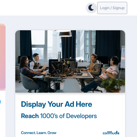
Login / Signup