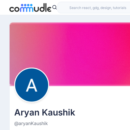
Aryan Kaushik
@aryanKaushik