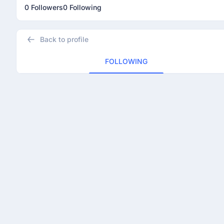
0 Followers
0 Following
Back to profile
FOLLOWING