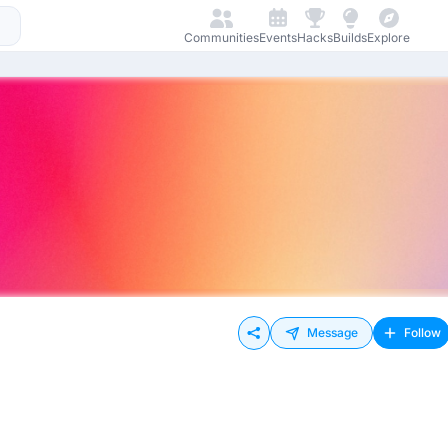
Communities
Events
Hacks
Builds
Explore
Message
Follow