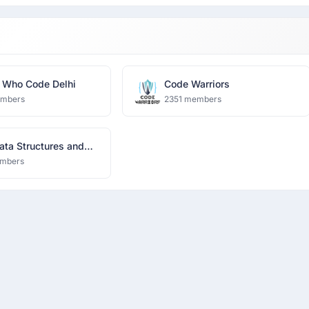
Who Code Delhi
Code Warriors
embers
2351 members
ata Structures and
thms
mbers