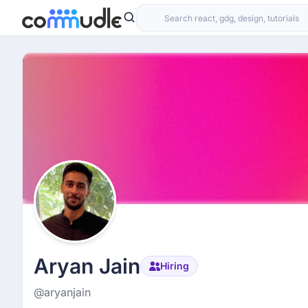
Aryan Jain
Hiring
@aryanjain