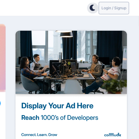
Login / Signup