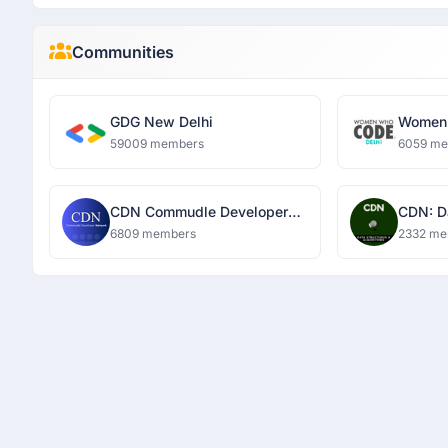
Communities
GDG New Delhi
Women 
59009 members
6059 m
CDN Commudle Developer
CDN: D
Network
Algori
6809 members
2332 me