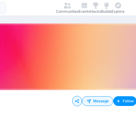
Communities
Events
Hacks
Builds
Explore
Message
Follow