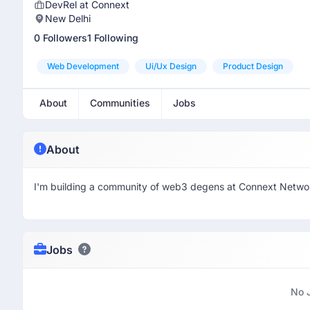
DevRel at Connext
New Delhi
0 Followers
1 Following
Web Development
Ui/ux Design
Product Design
About
Communities
Jobs
About
I'm building a community of web3 degens at Connext Netwo
Jobs
No 