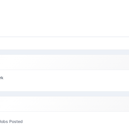
rk
Jobs Posted