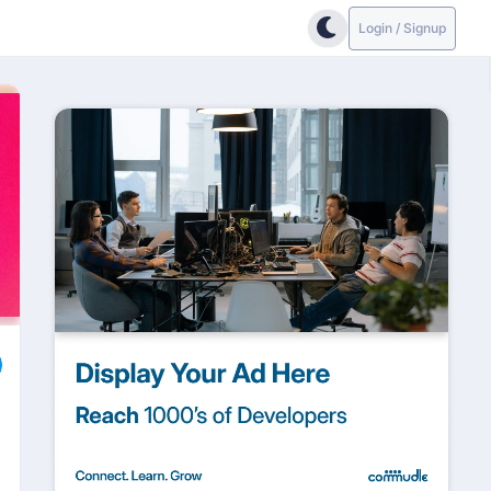
Login / Signup