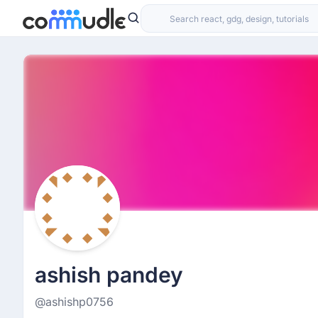
ashish pandey
@ashishp0756