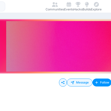
Communities
Events
Hacks
Builds
Explore
Message
Follow