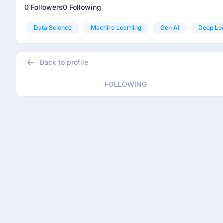
0 Followers
0 Following
Data Science
Machine Learning
Gen Ai
Deep Le
Back to profile
FOLLOWING