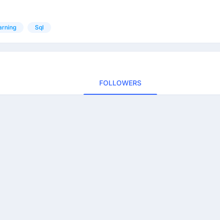
arning
Sql
FOLLOWERS