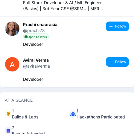
Full-Stack Developer & AI / ML Engineer
(Basics) | 3rd Year CSE @SRMU | MERN
Stack | Java & Python Developer | Finalist
@ HackWithUP’25 | Building ENROLE &
Prachi chaurasia
MedRx | Ex-Intern @Vaultofcodes
Follow
@prachi23
Open to work
Developer
Aviral Verma
Follow
@aviralverma
Developer
AT A GLANCE
1
1
Builds & Labs
Hackathons Participated
2
Events Attended