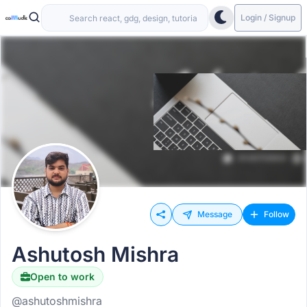
Login / Signup
Message
Follow
Ashutosh Mishra
Open to work
@ashutoshmishra