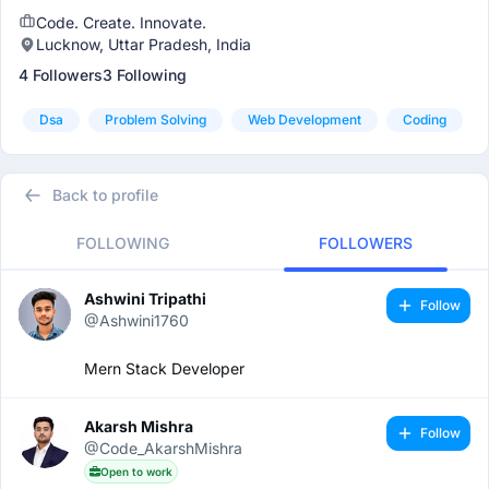
Code. Create. Innovate.
Lucknow, Uttar Pradesh, India
4 Followers
3 Following
Dsa
Problem Solving
Web Development
Coding
Back to profile
FOLLOWING
FOLLOWERS
Ashwini Tripathi
Follow
@Ashwini1760
Mern Stack Developer
Akarsh Mishra
Follow
@Code_AkarshMishra
Open to work