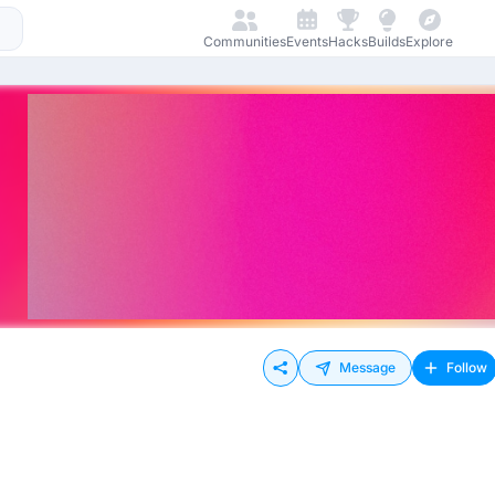
Communities
Events
Hacks
Builds
Explore
Message
Follow