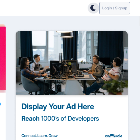
Login / Signup