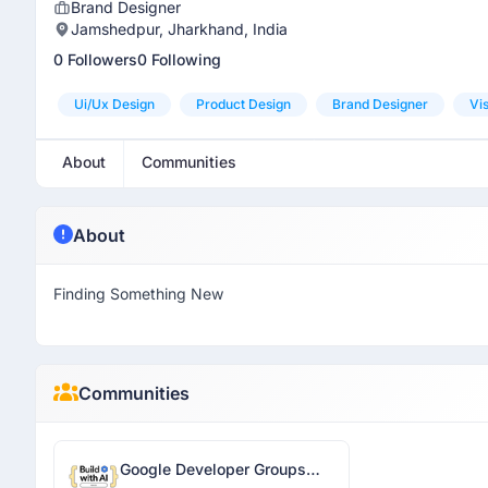
Brand Designer
Jamshedpur, Jharkhand, India
0 Followers
0 Following
Ui/ux Design
Product Design
Brand Designer
Vi
About
Communities
About
Finding Something New
Communities
Google Developer Groups