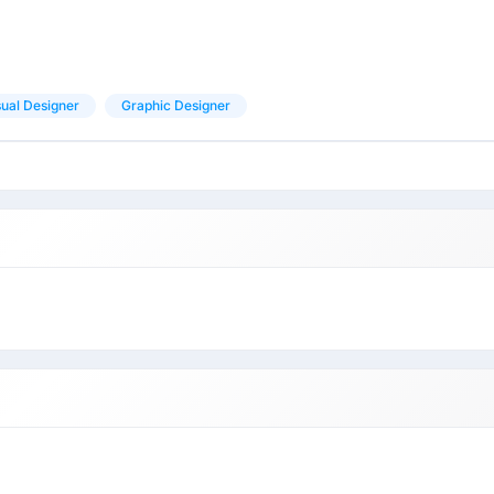
sual Designer
Graphic Designer