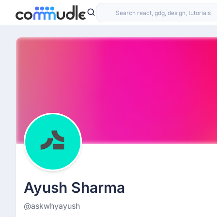
Ayush Sharma
@askwhyayush