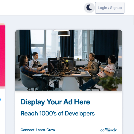
Login / Signup