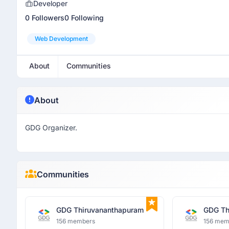
Developer
0 Followers
0 Following
Web Development
About
Communities
About
GDG Organizer.
Communities
GDG Thiruvananthapuram
GDG Th
156 members
156 mem