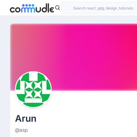
Arun
@asp