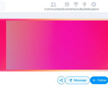
Communities
Events
Hacks
Builds
Explore
Message
Follow