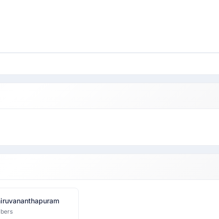
iruvananthapuram
bers