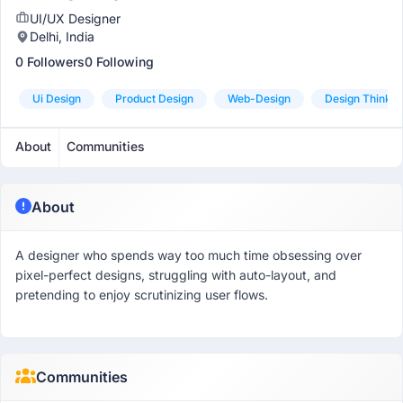
UI/UX Designer
Delhi, India
0 Followers
0 Following
Ui Design
Product Design
Web-Design
Design Thinkin
About
Communities
About
A designer who spends way too much time obsessing over
pixel-perfect designs, struggling with auto-layout, and
pretending to enjoy scrutinizing user flows.
Communities