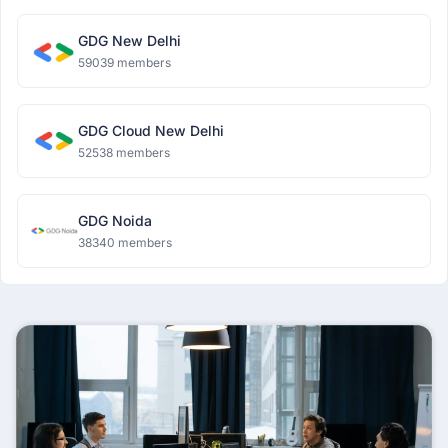
GDG New Delhi
59039 members
GDG Cloud New Delhi
52538 members
GDG Noida
38340 members