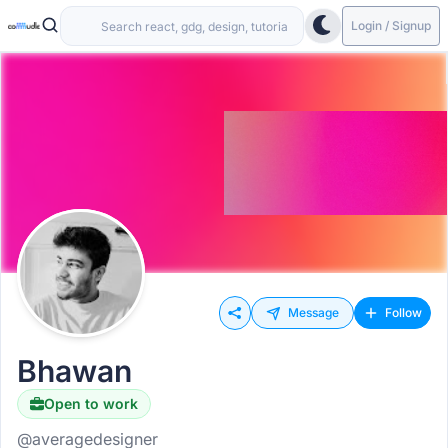
Login / Signup
Message
Follow
Bhawan
Open to work
@averagedesigner