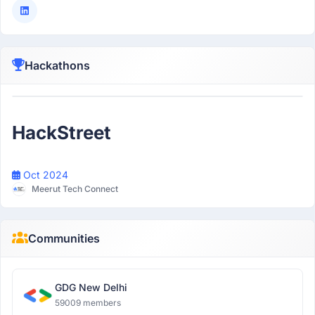
Hackathons
Participant
HackStreet
Oct 2024
Meerut Tech Connect
Communities
GDG New Delhi
59009 members