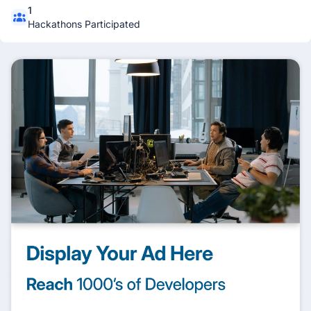
1
Hackathons Participated