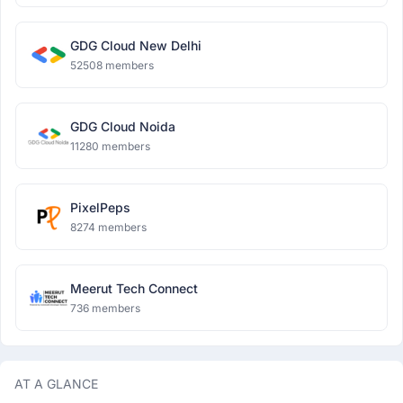
GDG Cloud New Delhi
52508 members
GDG Cloud Noida
11280 members
PixelPeps
8274 members
Meerut Tech Connect
736 members
AT A GLANCE