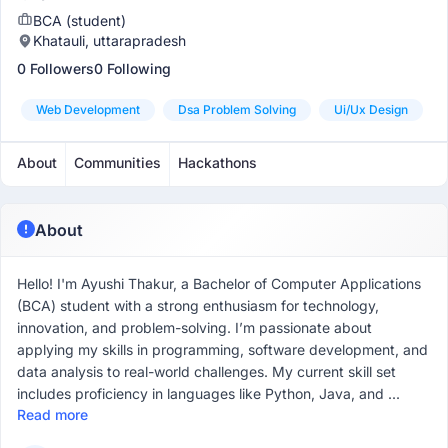
BCA (student)
Khatauli, uttarapradesh
0 Followers
0 Following
Web Development
Dsa Problem Solving
Ui/ux Design
About
Communities
Hackathons
About
Hello! I'm Ayushi Thakur, a Bachelor of Computer Applications
(BCA) student with a strong enthusiasm for technology,
innovation, and problem-solving. I’m passionate about
applying my skills in programming, software development, and
data analysis to real-world challenges. My current skill set
includes proficiency in languages like Python, Java, and ...
Read more