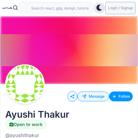
Login / Signup
Message
Follow
Ayushi Thakur
Open to work
@ayushithakur