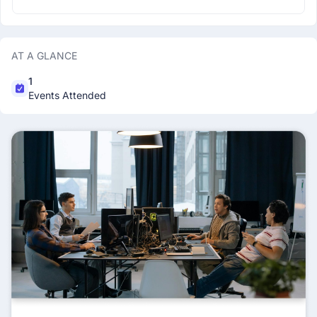
AT A GLANCE
1
Events Attended