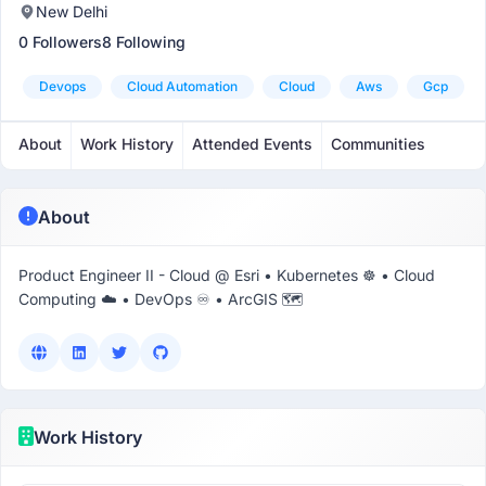
New Delhi
0 Followers
8 Following
Devops
Cloud Automation
Cloud
Aws
Gcp
About
Work History
Attended Events
Communities
About
Product Engineer II - Cloud @ Esri • Kubernetes ☸ • Cloud
Computing ☁️ • DevOps ♾️ • ArcGIS 🗺️
Work History