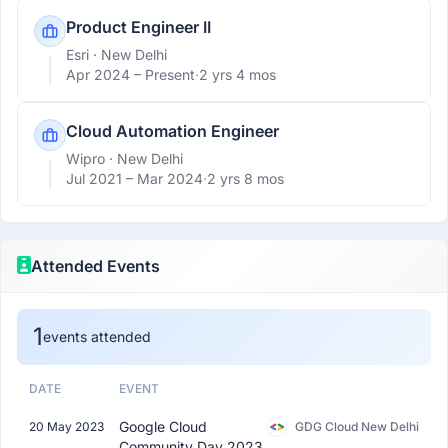
Product Engineer II
Esri
· New Delhi
Apr 2024 –
Present
·
2 yrs 4 mos
Cloud Automation Engineer
Wipro
· New Delhi
Jul 2021 –
Mar 2024
·
2 yrs 8 mos
Attended Events
1
events attended
DATE
EVENT
Google Cloud
20 May 2023
GDG Cloud New Delhi
Community Day 2023