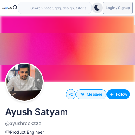
Login / Signup
Message
Follow
Ayush Satyam
@ayushrockzzz
Product Engineer II