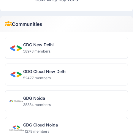
Communities
GDG New Delhi
58978 members
GDG Cloud New Delhi
52477 members
GDG Noida
38334 members
GDG Cloud Noida
11279 members