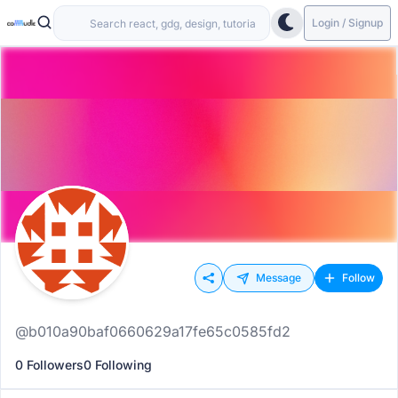
Login / Signup
Message
Follow
@b010a90baf0660629a17fe65c0585fd2
0 Followers
0 Following