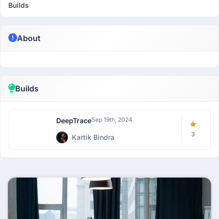
Builds
About
Builds
Sep 19th, 2024
DeepTrace
3
Kartik Bindra