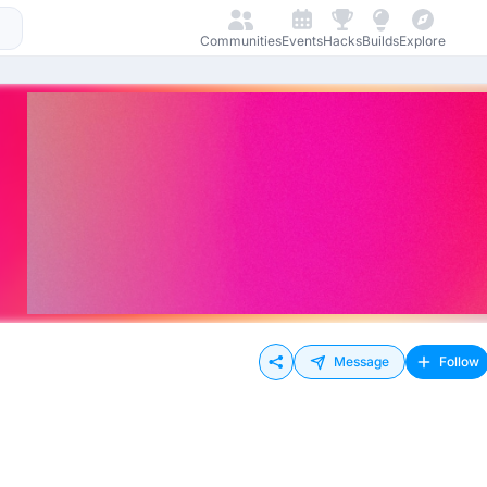
Communities
Events
Hacks
Builds
Explore
Message
Follow