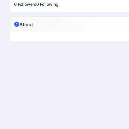
0 Followers
0 Following
About