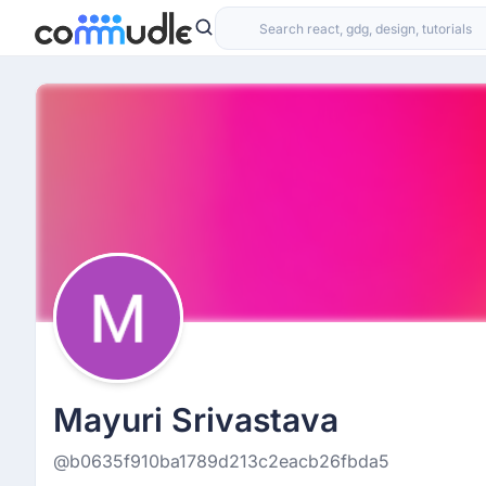
Mayuri Srivastava
@b0635f910ba1789d213c2eacb26fbda5