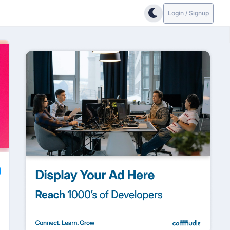
Login / Signup