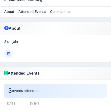
About
Attended Events
Communities
About
Sidh jain
Attended Events
3
events attended
DATE
EVENT