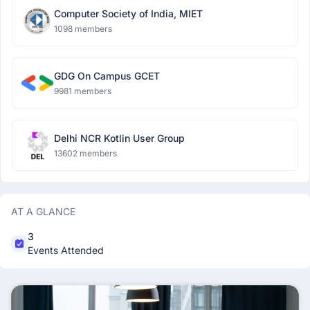
Computer Society of India, MIET
1098 members
GDG On Campus GCET
9981 members
Delhi NCR Kotlin User Group
13602 members
AT A GLANCE
3
Events Attended