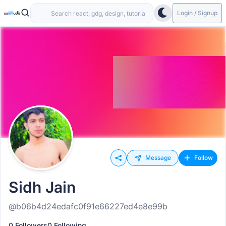
Login / Signup
Message
Follow
Sidh Jain
@b06b4d24edafc0f91e66227ed4e8e99b
0 Followers
0 Following