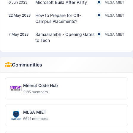
Microsoft Build After Party
6 Jun 2023
MLSA MIET
How to Prepare for Off-
22 May 2023
MLSA MIET
Campus Placements?
Samaarambh - Opening Gates
7 May 2023
MLSA MIET
to Tech
Communities
Meerut Code Hub
2185 members
MLSA MIET
6641 members