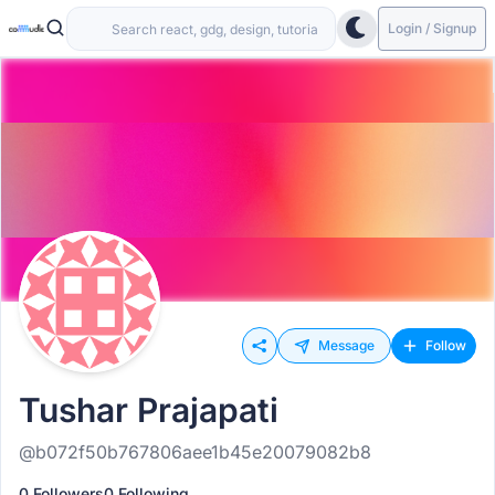
Login / Signup
Message
Follow
Tushar Prajapati
@b072f50b767806aee1b45e20079082b8
0 Followers
0 Following