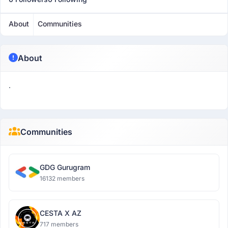
About
Communities
About
.
Communities
GDG Gurugram
16132 members
CESTA X AZ
717 members