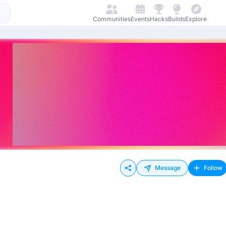
Communities
Events
Hacks
Builds
Explore
Message
Follow