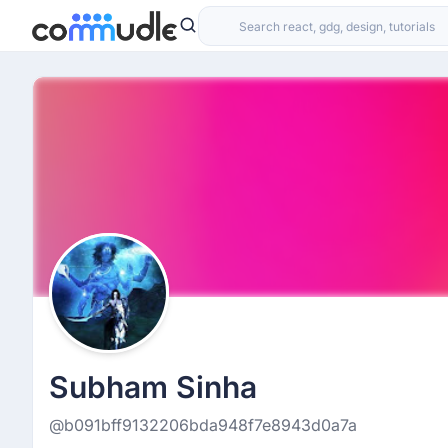
Subham Sinha
@b091bff9132206bda948f7e8943d0a7a