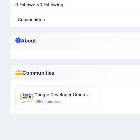
0 Followers
0 Following
Communities
About
Communities
Google Developer Groups
Ranchi
4697 members