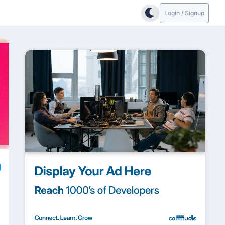
Login / Signup