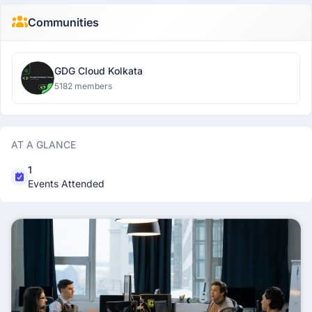
Communities
GDG Cloud Kolkata
5182 members
AT A GLANCE
1
Events Attended