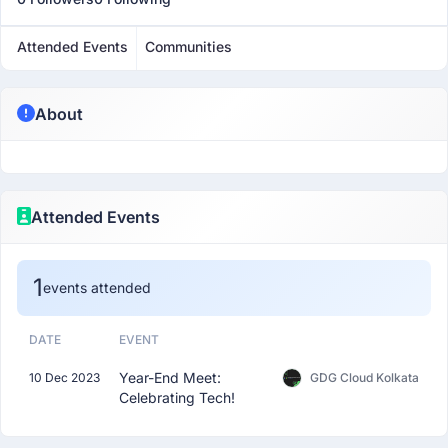
Attended Events
Communities
About
Attended Events
1
events attended
DATE
EVENT
Year-End Meet:
10 Dec 2023
GDG Cloud Kolkata
Celebrating Tech!