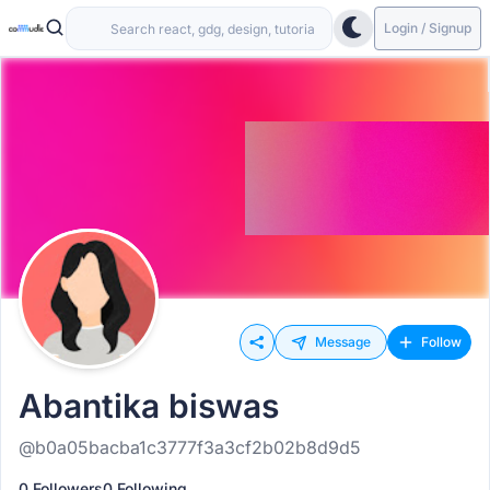
Login / Signup
Message
Follow
Abantika biswas
@b0a05bacba1c3777f3a3cf2b02b8d9d5
0 Followers
0 Following