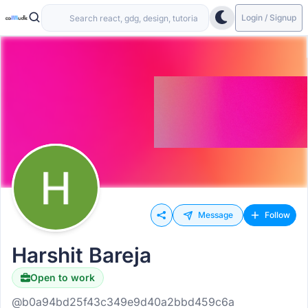
Login / Signup
Message
Follow
Harshit Bareja
Open to work
@b0a94bd25f43c349e9d40a2bbd459c6a