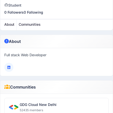
Student
0 Followers
0 Following
About
Communities
About
Full stack Web Developer
Communities
GDG Cloud New Delhi
52435 members